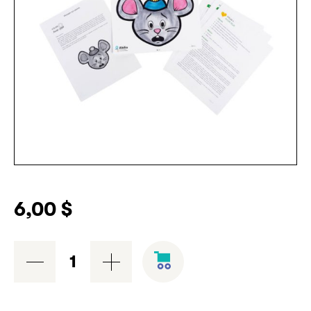
6,00
$
Avoir
Peur
workshop
-