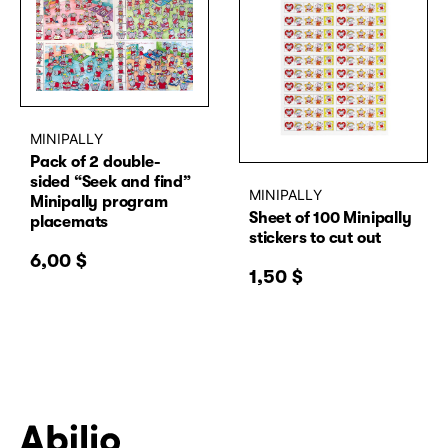
MINIPALLY
Pack of 2 double-
sided “Seek and find”
MINIPALLY
Minipally program
Sheet of 100 Minipally
placemats
stickers to cut out
6,00
$
1,50
$