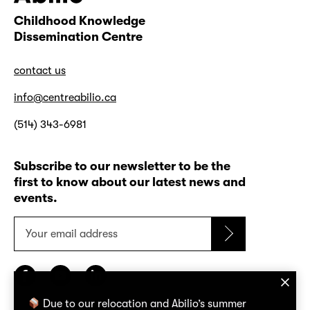
Childhood Knowledge
Abilio
Dissemination Centre
contact us
info@centreabilio.ca
(514) 343-6981
Subscribe to our newsletter to be the
first to know about our latest news and
events.
Your
email
address
Due to our relocation and Abilio’s summer