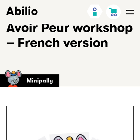
Skip
Back
My
Cart
to
to
Men
Account
content
homepage
Avoir Peur workshop
– French version
Minipally