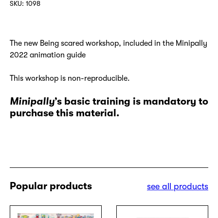
SKU:
1098
French
version
quantity
The new Being scared workshop, included in the Minipally
2022 animation guide
This workshop is non-reproducible.
Minipally
’s basic training is mandatory to
purchase this material.
Popular products
see all products