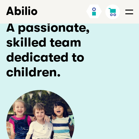
Skip
Back
My
Cart
to
to
Men
Account
content
homepage
A passionate,
skilled team
dedicated to
children.