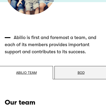
Abilio is first and foremost a team, and
each of its members provides important
support and contributes to its success.
ABILIO TEAM
BOD
Our team