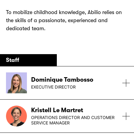
To mobilize childhood knowledge, Abilio relies on
the skills of a passionate, experienced and
dedicated team.
Staff
Dominique Tambosso
EXECUTIVE DIRECTOR
Dominique holds a master’s degree in
Kristell Le Martret
psychoeducation from the Université de Montréal.
OPERATIONS DIRECTOR AND CUSTOMER
In collaboration with colleagues and researchers,
SERVICE MANAGER
she developed the “friends” component of the