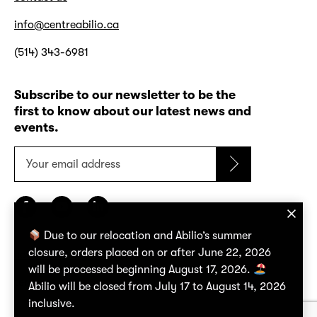
info@centreabilio.ca
(514) 343-6981
Subscribe to our newsletter to be the
first to know about our latest news and
events.
Your
email
address
Due to our relocation and Abilio’s summer
closure, orders placed on or after June 22, 2026
confidentiality policy
will be processed beginning August 17, 2026.
terms of use
Abilio will be closed from July 17 to August 14, 2026
inclusive.