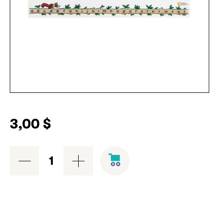
3,00
$
Alphabet
branch
quantity