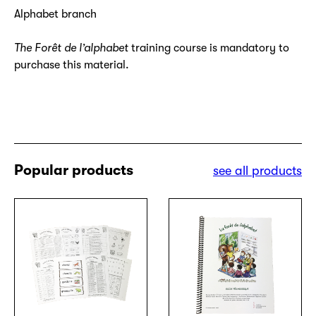
Alphabet branch
The Forêt de l’alphabet
training course is mandatory to
purchase this material.
Popular products
see all products