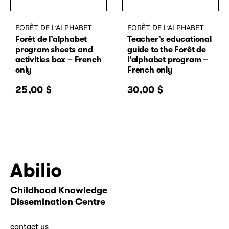
FORÊT DE L’ALPHABET
FORÊT DE L’ALPHABET
Forêt de l’alphabet
Teacher’s educational
program sheets and
guide to the Forêt de
activities box – French
l’alphabet program –
only
French only
25,00
$
30,00
$
Childhood Knowledge
Abilio
Dissemination Centre
contact us