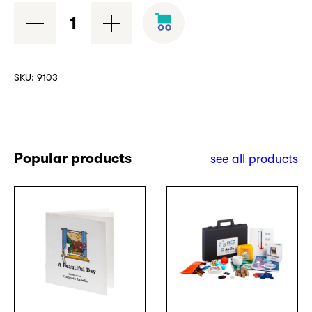
USB
key
quantity
SKU:
9103
Popular products
see all products