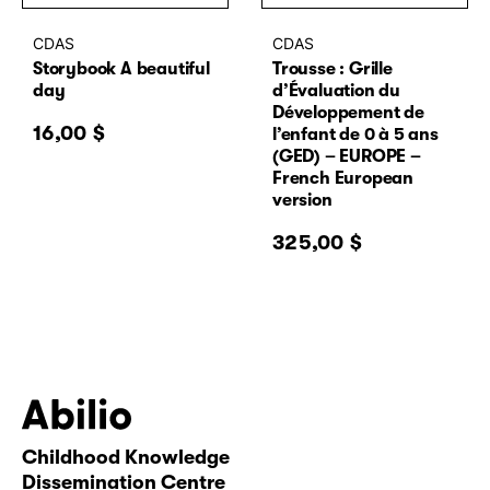
CDAS
CDAS
Storybook A beautiful
Trousse : Grille
day
d’Évaluation du
Développement de
16,00
$
l’enfant de 0 à 5 ans
(GED) – EUROPE –
French European
version
325,00
$
Childhood Knowledge
Abilio
Dissemination Centre