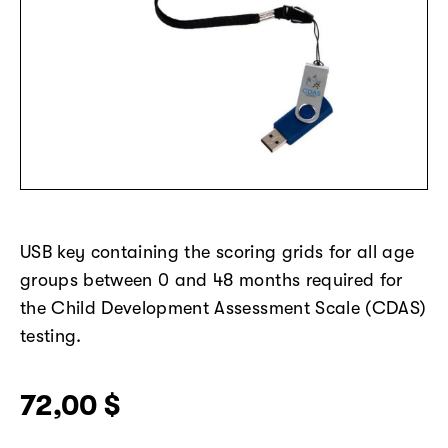
USB key
containing
the scoring grids for all age
groups between 0 and 48 months
required
for
the Child Development Assessment Scale (CDAS)
testing.
72,00
$