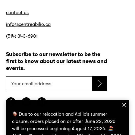
contact us
info@centreabilio.ca
(514) 343-6981
Subscribe to our newsletter to be the
first to know about our latest news and
events.
Your
email
address
Due to our relocation and Abilio’s summer
closure, orders placed on or after June 22, 2026
confidentiality policy
will be processed beginning August 17, 2026.
terms of use