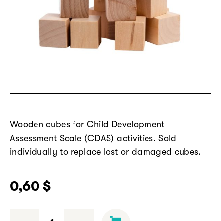
Wooden cubes
for
Child Development
Assessment Scale (CDAS)
activities. Sold
individually to replace lost or damaged cubes.
0,60
$
Wooden