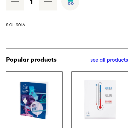
cubes
quantity
SKU:
9016
Popular products
see all products