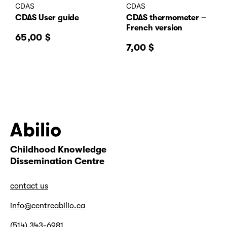
CDAS
CDAS
CDAS User guide
CDAS thermometer –
French version
65,00
$
7,00
$
Childhood Knowledge
Abilio
Dissemination Centre
contact us
info@centreabilio.ca
(514) 343-6981