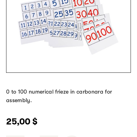
0 to 100
numerical
frieze
in
carbonara
for
assembly
.
25,00
$