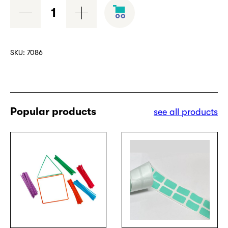
Cardboard
numeric
border
quantity
SKU:
7086
Popular products
see all products