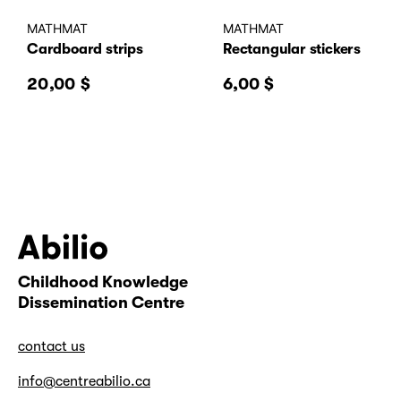
MATHMAT
MATHMAT
Cardboard strips
Rectangular stickers
20,00
$
6,00
$
Childhood Knowledge
Abilio
Dissemination Centre
contact us
info@centreabilio.ca