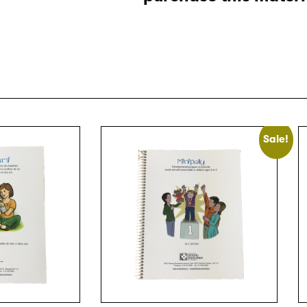
Sale!