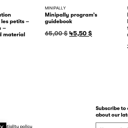
MINIPALLY
tion
Minipally program’s
les petits –
guidebook
n –
Original
Current
65,00
$
45,50
$
 material
price
price
was:
is:
65,00 $.
45,50 $.
Subscribe to 
about our la
Your
dentiality policy