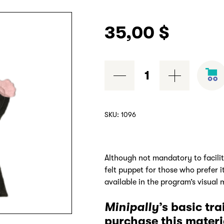
35,00
$
Grisou
felt
puppet
/
SKU:
1096
marionnette
en
feutrine
Although not mandatory to facili
quantity
felt puppet for those who prefer 
available in the program’s visual m
Minipally
’s basic tr
purchase this materi