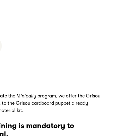
tate the
Minipally
program, we offer the Grisou
it to the Grisou cardboard puppet already
aterial kit.
aining is mandatory to
al.