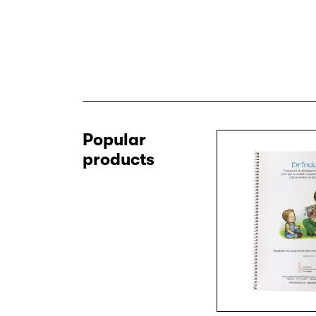
Popular
products