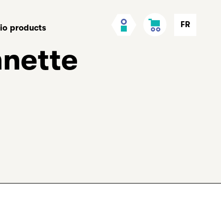
Cart
My
FR
lio products
Account
nnette