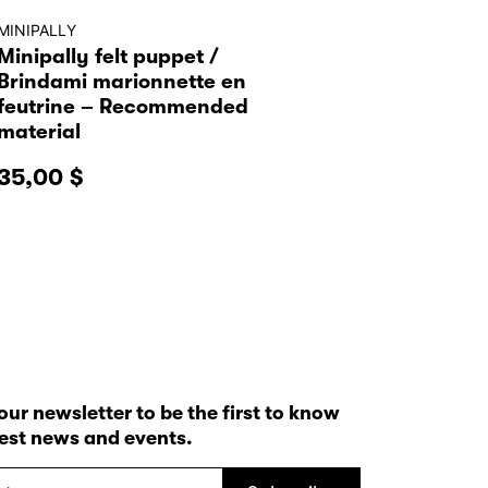
MINIPALLY
Minipally felt puppet /
Brindami marionnette en
feutrine – Recommended
material
35,00
$
our newsletter to be the first to know
test news and events.