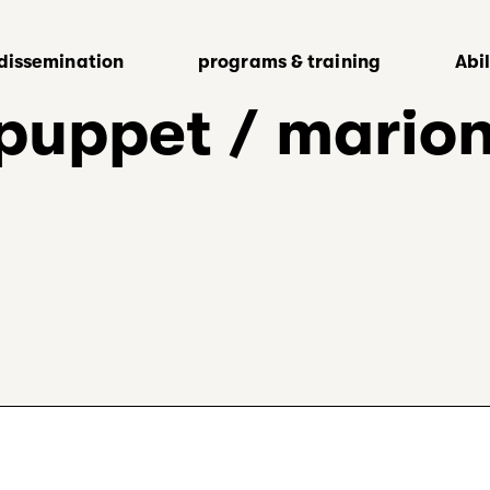
dissemination
programs & training
Abi
 puppet / mario