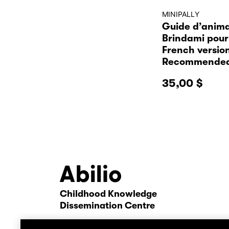
MINIPALLY
Guide d’anima
Brindami pour 
French versio
Recommended
35,00
$
Childhood Knowledge
Abilio
Dissemination Centre
contact us
confi