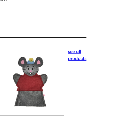
see all
products