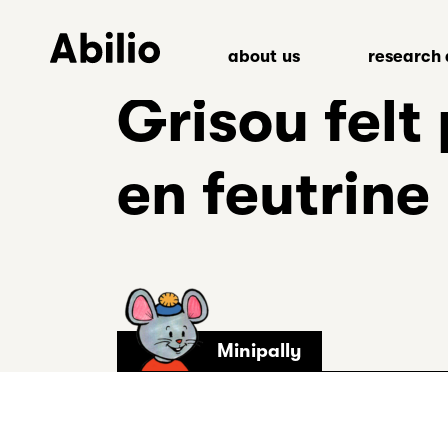
Skip
to
about us
research 
content
Back
Grisou felt
to
homepage
en feutrine
Minipally