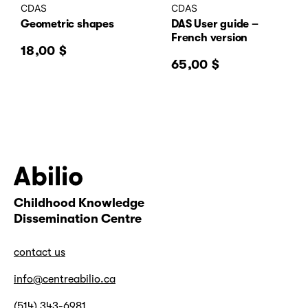
CDAS
CDAS
Geometric shapes
DAS User guide –
French version
18,00
$
65,00
$
Childhood Knowledge
Abilio
Dissemination Centre
contact us
info@centreabilio.ca
(514) 343-6981