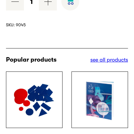
quantity
SKU:
9045
Popular products
see all products