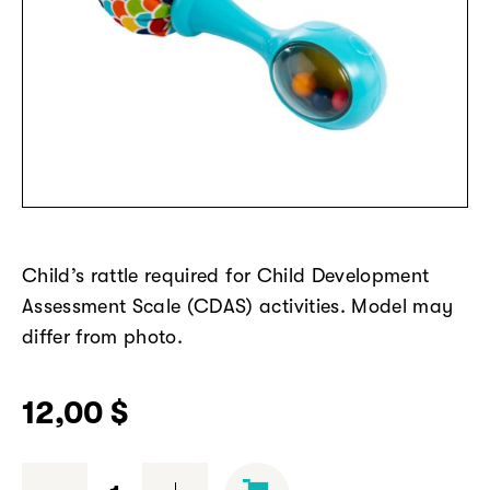
Child’s rattle
required
for Child Development
Assessment Scale (CDAS) activities. Model may
differ from photo.
12,00
$
Rattle